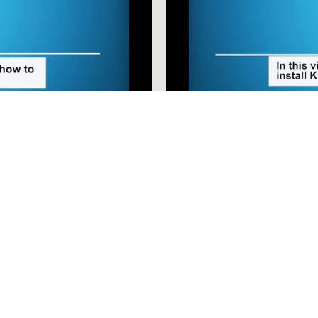
Installing Kurzweil onto Y
wnload Kurzweil for 