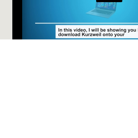
Downloading Kurzweil onto Your PC
Do