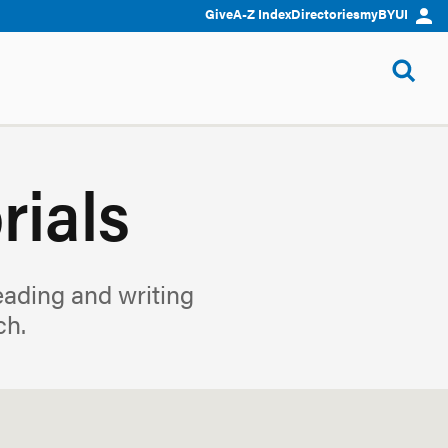
Give
A-Z Index
Directories
myBYUI
rials
reading and writing
ch.