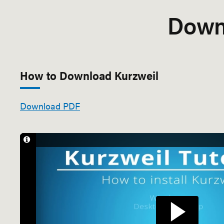
Down
How to Download Kurzweil
Download PDF