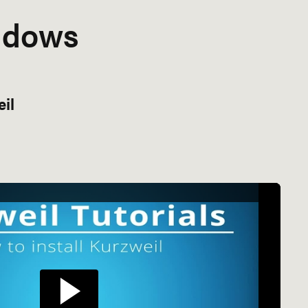
ndows
eil