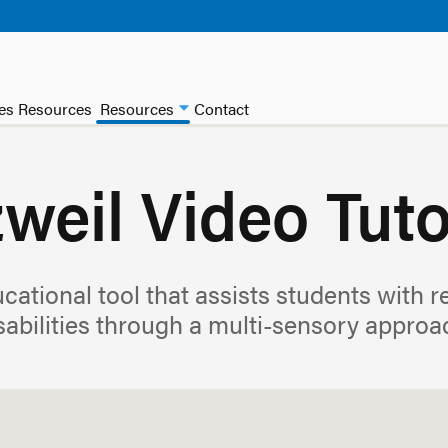
ces Resources
Resources
Contact
weil Video Tuto
cational tool that assists students with 
sabilities through a multi-sensory approa