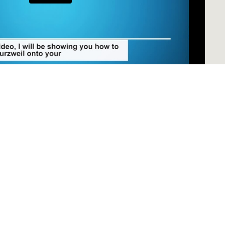
our PC
MAC