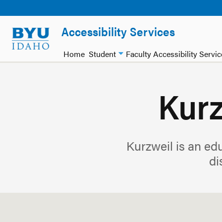
Accessibility Services
Home
Student
Faculty Accessibility Servi
Kurz
Kurzweil is an edu
di