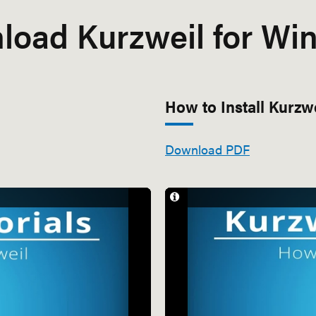
load Kurzweil for Wi
How to Install Kurzw
Download PDF