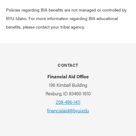
Policies regarding BIA benefits are not managed or controlled by
BYU-Idaho. For more information regarding BIA educational
benefits, please contact your tribal agency.
CONTACT
Financial Aid Office
196 Kimball Building
Rexburg, ID 83460-1610
208-496-1411
financialaid@byui.edu