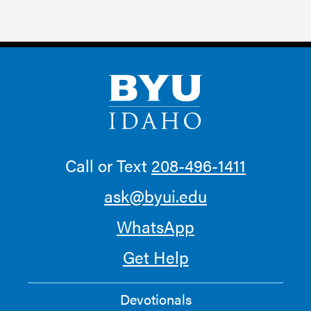
Call or Text
208-496-1411
ask@byui.edu
WhatsApp
Get Help
Devotionals