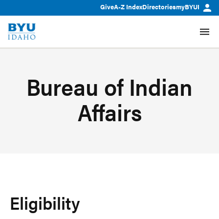
Give
A-Z Index
Directories
myBYUI
Bureau of Indian
Affairs
Eligibility