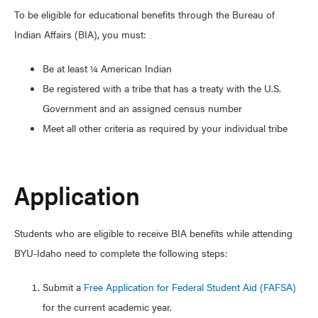
To be eligible for educational benefits through the Bureau of
Indian Affairs (BIA), you must:
Be at least ¼ American Indian
Be registered with a tribe that has a treaty with the U.S.
Government and an assigned census number
Meet all other criteria as required by your individual tribe
Application
Students who are eligible to receive BIA benefits while attending
BYU-Idaho need to complete the following steps:
Submit a
Free Application for Federal Student Aid (FAFSA)
for the current academic year.