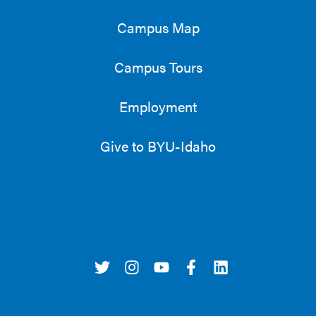
Campus Map
Campus Tours
Employment
Give to BYU-Idaho
t
i
y
f
l
w
n
o
a
i
i
s
u
c
n