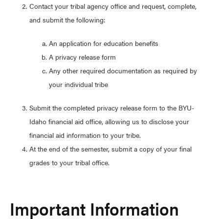
Contact your tribal agency office and request, complete,
and submit the following:
An application for education benefits
A privacy release form
Any other required documentation as required by
your individual tribe
Submit the completed privacy release form to the BYU-
Idaho financial aid office, allowing us to disclose your
financial aid information to your tribe.
At the end of the semester, submit a copy of your final
grades to your tribal office.
Important Information