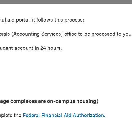
al aid portal, it follows this process:
ancials (Accounting Services) office to be processed to y
tudent account in 24 hours.
llage complexes are on-campus housing)
mplete the
Federal Financial Aid Authorization.