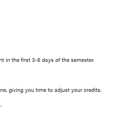
 in the first 3-5 days of the semester.
ne, giving you time to adjust your credits.
.