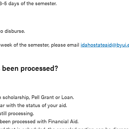
 3-5 days of the semester.
to disburse.
t week of the semester, please email
idahostateaid@byui.
as been processed?
 scholarship, Pell Grant or Loan.
ar with the status of your aid.
still processing.
been processed with Financial Aid.