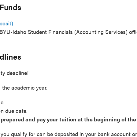
 Funds
posit)
BYU-Idaho Student Financials (Accounting Services) off
dlines
ity deadline!
 the academic year.
le.
on due date.
 prepared and pay your tuition at the beginning of th
 you qualify for can be deposited in your bank account o