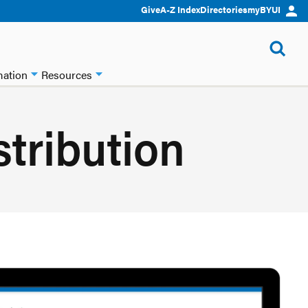
Give
A-Z Index
Directories
myBYUI
mation
Resources
stribution