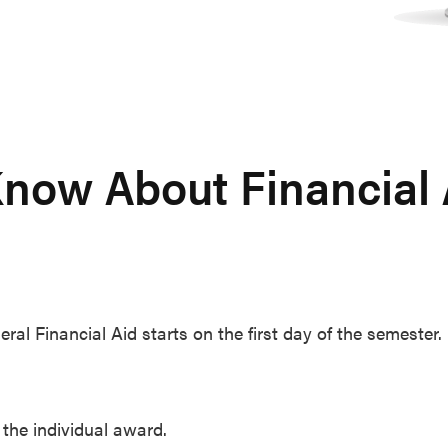
now About Financial A
l Financial Aid starts on the first day of the semester.
the individual award.