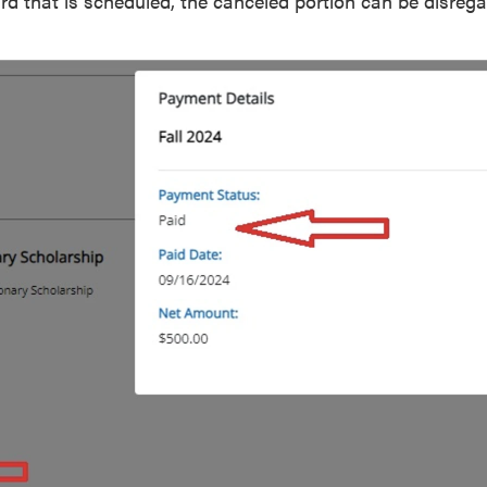
d that is scheduled, the canceled portion can be disrega