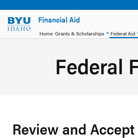
Financial Aid
Home
Grants & Scholarships
Federal Aid
Federal F
Review and Accept