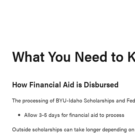
What You Need to K
How Financial Aid is Disbursed
The processing of BYU-Idaho Scholarships and Federa
Allow 3-5 days for financial aid to process
Outside scholarships can take longer depending on 