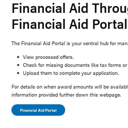
Financial Aid Thro
Financial Aid Portal
The Financial Aid Portal is your central hub for mana
View processed offers.
Check for missing documents like tax forms o
Upload them to complete your application.
For details on when award amounts will be available
information provided further down this webpage.
Financial Aid Portal