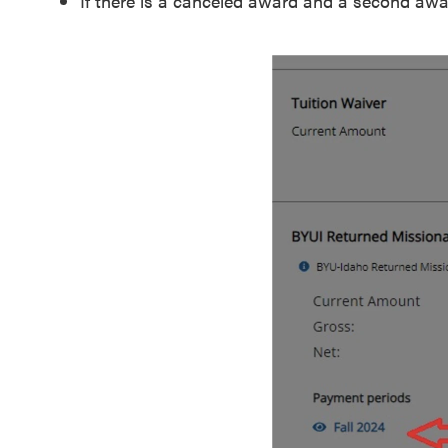
If there is a canceled award and a second awar