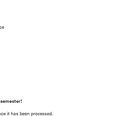
ice
e semester!
nce it has been processed.