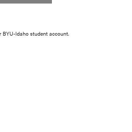
our BYU-Idaho student account.