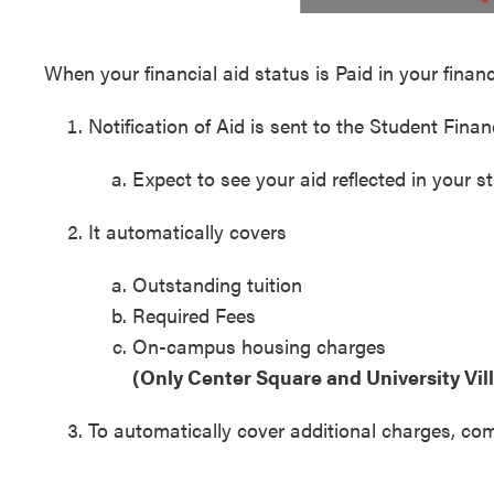
When your financial aid status is Paid in your financi
Notification of Aid is sent to the Student Fin
Expect to see your aid reflected in your s
It automatically covers
Outstanding tuition
Required Fees
On-campus housing charges
(Only Center Square and University Vi
To automatically cover additional charges, co