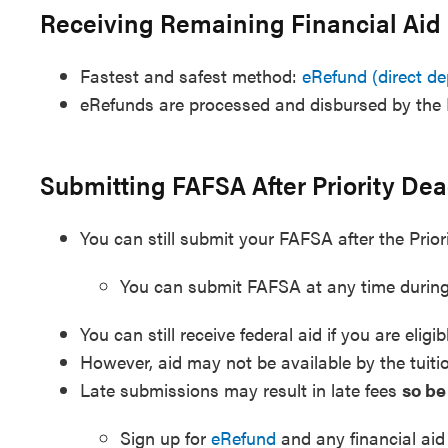
Receiving Remaining Financial Aid
Fastest and safest method:
eRefund (direct de
eRefunds are processed and disbursed by the 
Submitting FAFSA After Priority Dea
You can still submit your FAFSA after the Prior
You can submit FAFSA at any time during
You can still receive federal aid if you are eligib
However, aid may not be available by the tuiti
Late submissions may result in late fees
so be
Sign up for
eRefund
and any financial aid