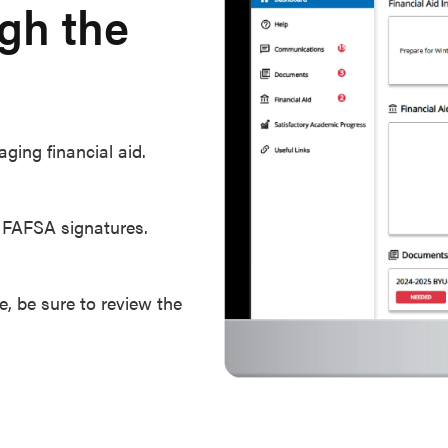
ugh the
ging financial aid.
r FAFSA signatures.
, be sure to review the