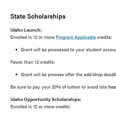
State Scholarships
Idaho Launch:
Enrolled in 12 or more
Program Applicable
credits:
Grant will be processed to your student account
Fewer than 12 credits:
Grant will be process after the add/drop deadli
Be sure to pay your 20% of tuition to avoid late fees
Idaho Opportunity Scholarships:
Enrolled in 12 or more credits: