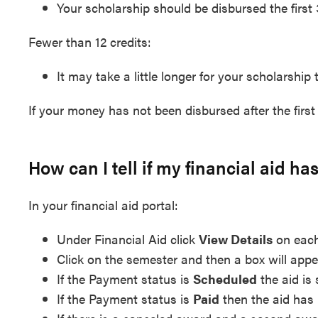
Your scholarship should be disbursed the first
Fewer than 12 credits:
It may take a little longer for your scholarship 
If your money has not been disbursed after the firs
How can I tell if my financial aid h
In your financial aid portal:
Under Financial Aid click
View Details
on each
Click on the semester and then a box will appe
If the Payment status is
Scheduled
the aid is 
If the Payment status is
Paid
then the aid has 