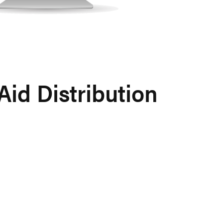
id Distribution