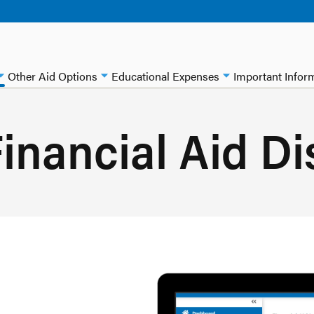
Other Aid Options
Educational Expenses
Important Infor
inancial Aid Di